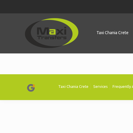
Taxi Chania Crete
Taxi Chania Crete
Services
Frequently