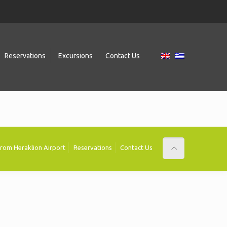
Reservations
Excursions
Contact Us
 from Heraklion Airport
Reservations
Contact Us