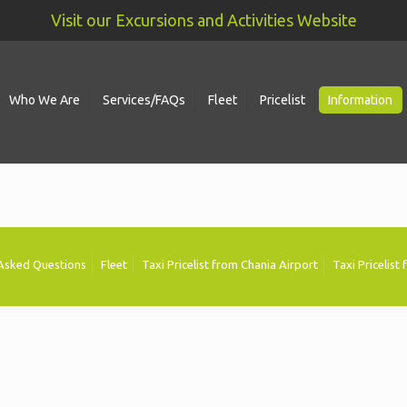
Visit our Excursions and Activities Website
Who We Are
Services/FAQs
Fleet
Pricelist
Information
 Asked Questions
Fleet
Taxi Pricelist from Chania Airport
Taxi Pricelist