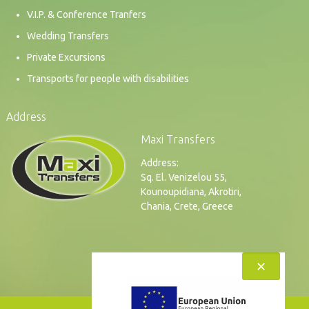
V.I.P. & Conference Tranfers
Wedding Transfers
Private Excursions
Transports for people with disabilities
Address
Maxi Transfers
Address:
Sq. El. Venizelou 55,
Kounoupidiana, Akrotiri,
Chania, Crete, Greece
✕