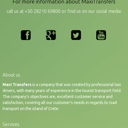
For more information about MaxiTransfers
call us at +30 28210 69800 or find us on our social media:
About us
Maxi Transfers
is a company that was created by professional taxi
drivers, with many years of experience in the tourist transport field.
The company’s objectives are, excellent customer service and
satisfaction, covering all our customer’s needs in regards to road
transport on the island of Crete.
Services