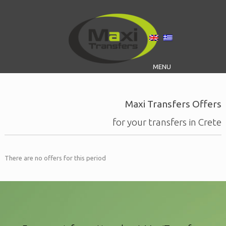
MENU
Maxi Transfers Offers
for your transfers in Crete
There are no offers for this period